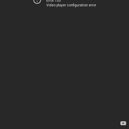
Error 153
Video player configuration error