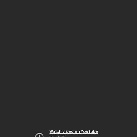
Watch video on YouTube