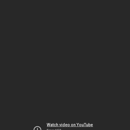
Watch video on YouTube