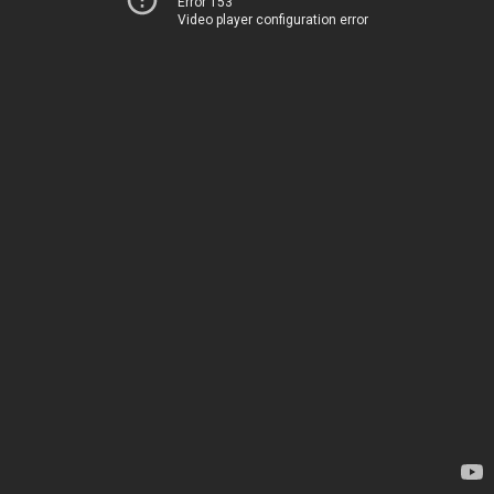
Error 153
Video player configuration error