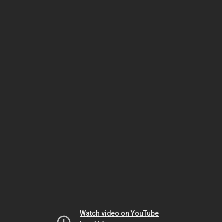
Watch video on YouTube