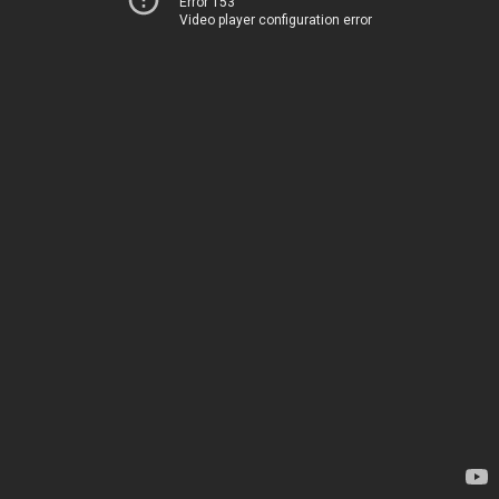
Error 153
Video player configuration error