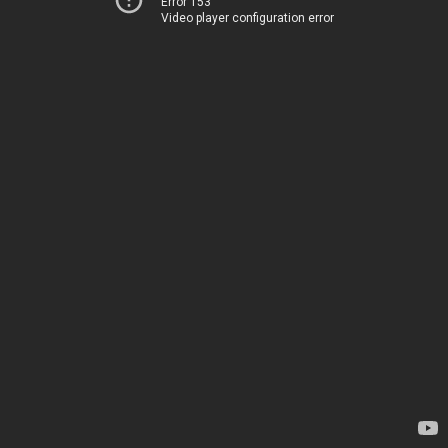
Error 153
Video player configuration error