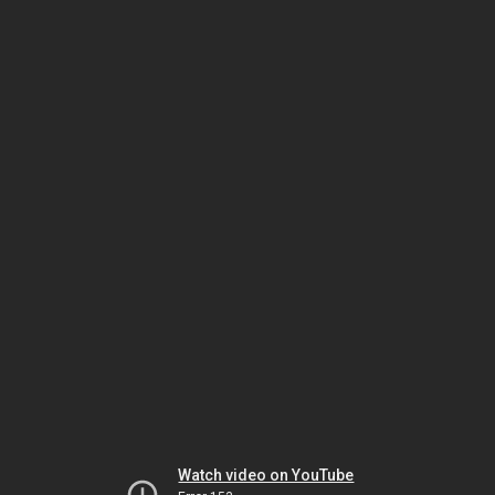
Watch video on YouTube