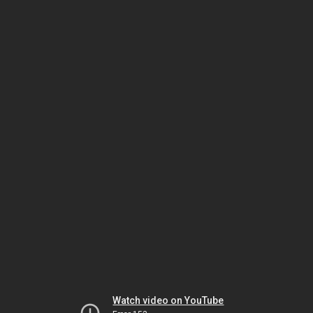
Watch video on YouTube