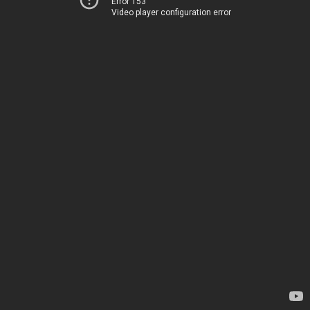
Error 153
Video player configuration error