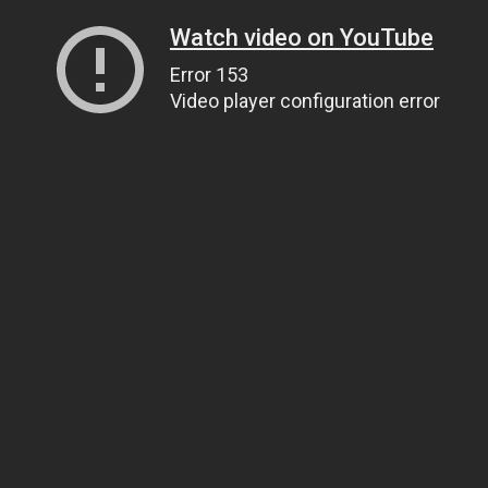
Watch video on YouTube
Error 153
Video player configuration error