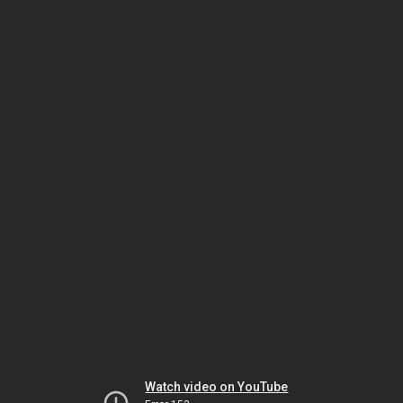
Watch video on YouTube