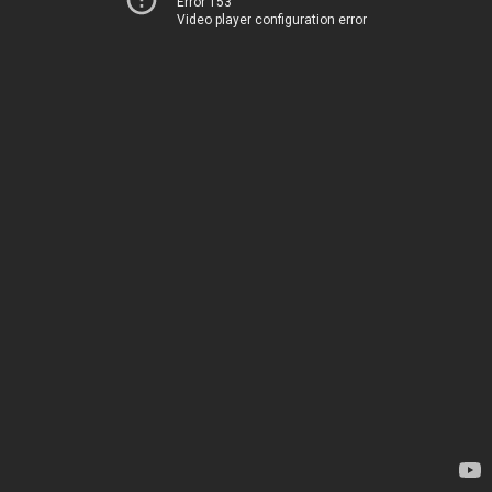
Error 153
Video player configuration error