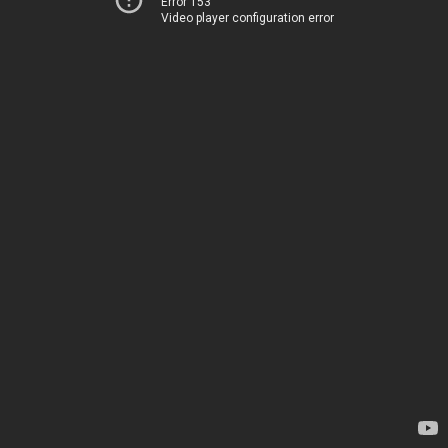
Error 153
Video player configuration error