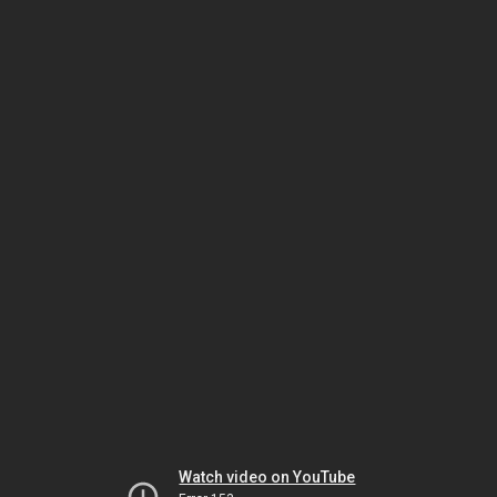
Watch video on YouTube