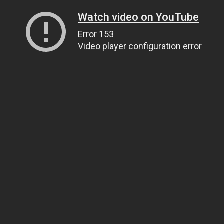
Watch video on YouTube
Error 153
Video player configuration error