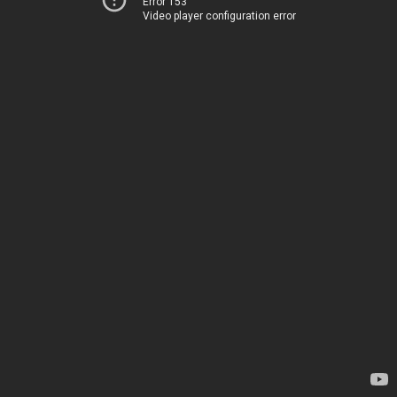
Error 153
Video player configuration error