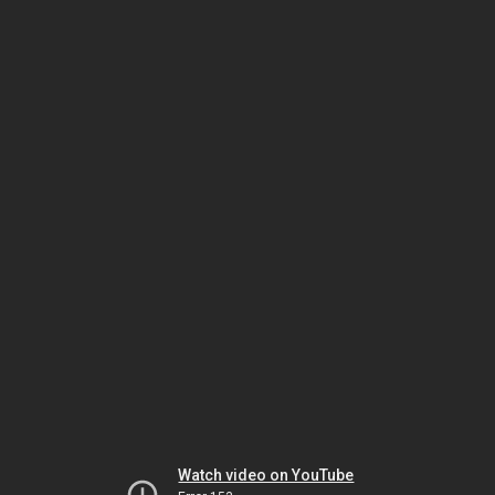
Watch video on YouTube