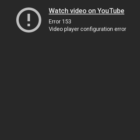
Watch video on YouTube
Error 153
Video player configuration error