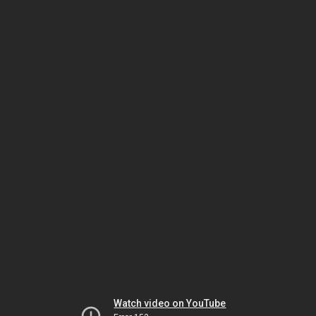
Watch video on YouTube