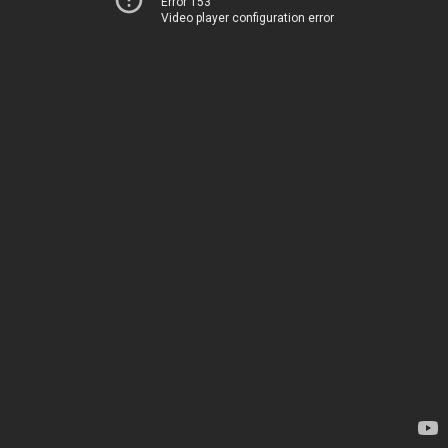
Error 153
Video player configuration error