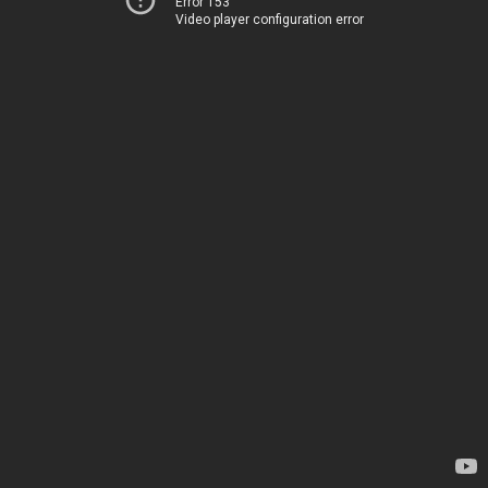
Error 153
Video player configuration error