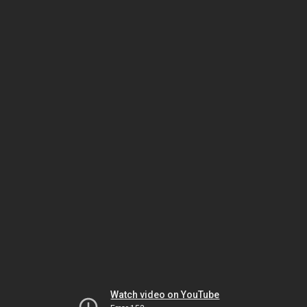
Watch video on YouTube