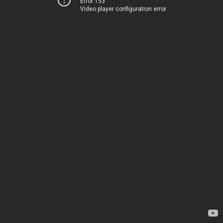
Error 153
Video player configuration error