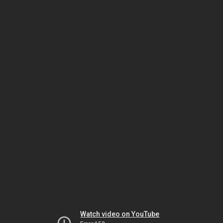
Watch video on YouTube