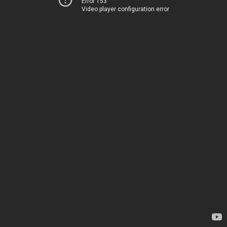
Error 153
Video player configuration error