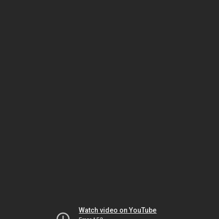
Watch video on YouTube