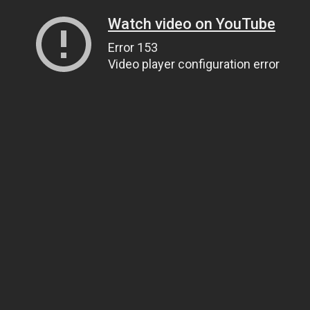
Watch video on YouTube
Error 153
Video player configuration error