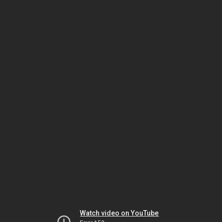
Watch video on YouTube