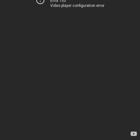
Error 153
Video player configuration error