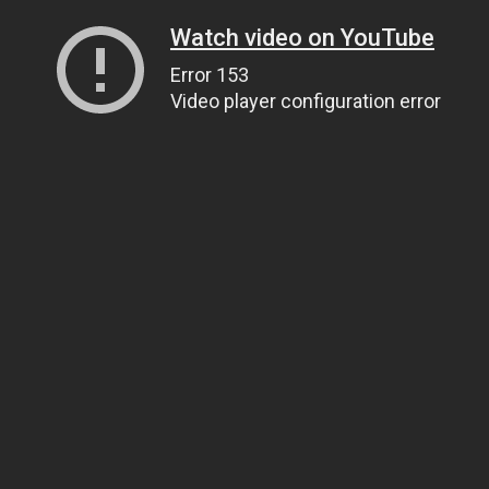
Watch video on YouTube
Error 153
Video player configuration error