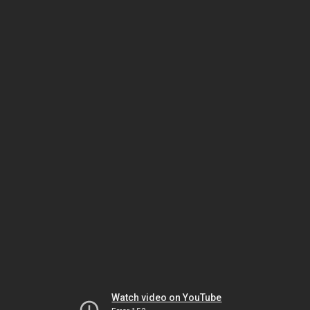
Watch video on YouTube