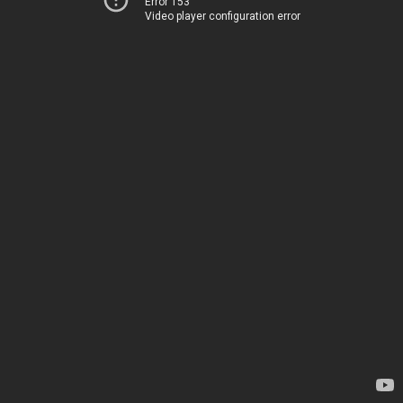
Error 153
Video player configuration error