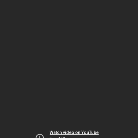
Watch video on YouTube