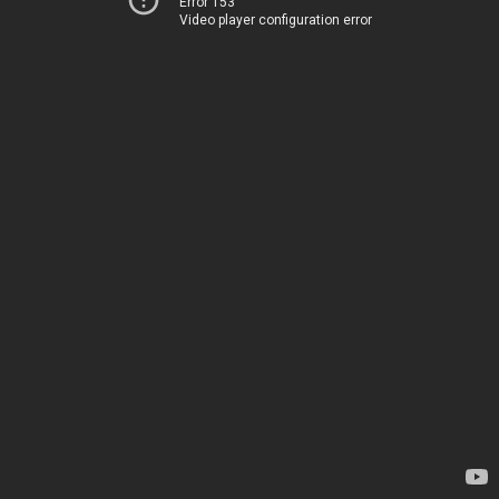
Error 153
Video player configuration error