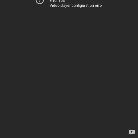
Error 153
Video player configuration error