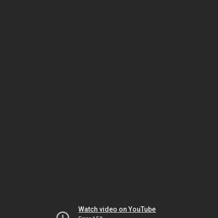
Watch video on YouTube