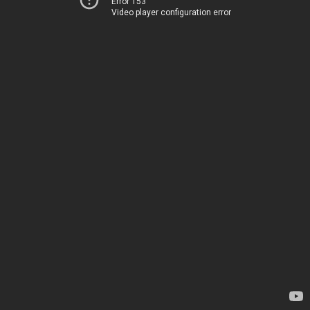
Error 153
Video player configuration error