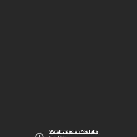
Watch video on YouTube