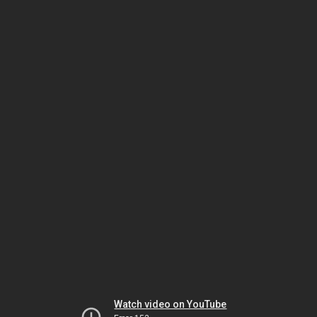
Watch video on YouTube