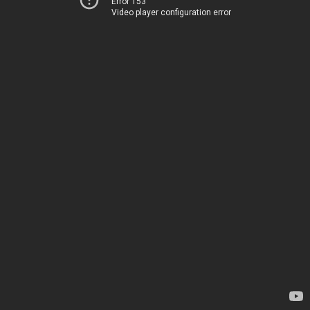
Error 153
Video player configuration error