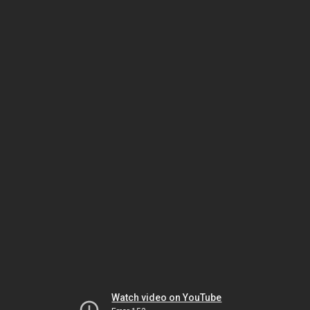
Watch video on YouTube