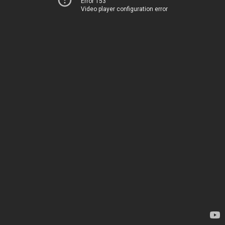
Error 153
Video player configuration error