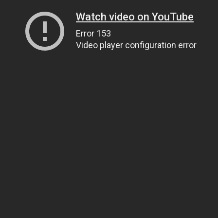
Watch video on YouTube
Error 153
Video player configuration error