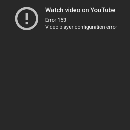
Watch video on YouTube
Error 153
Video player configuration error