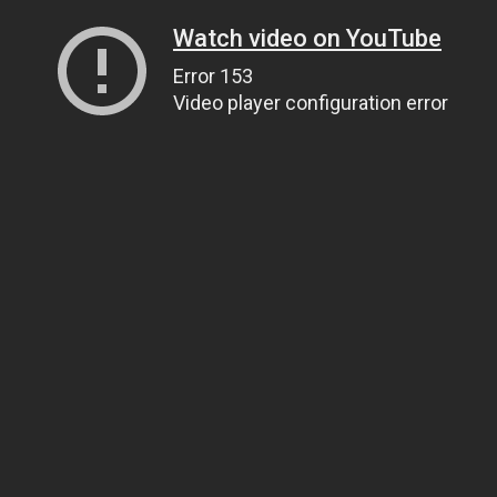
Watch video on YouTube
Error 153
Video player configuration error