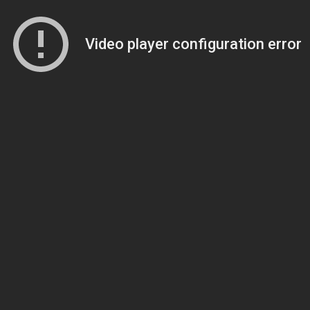
Video player configuration error