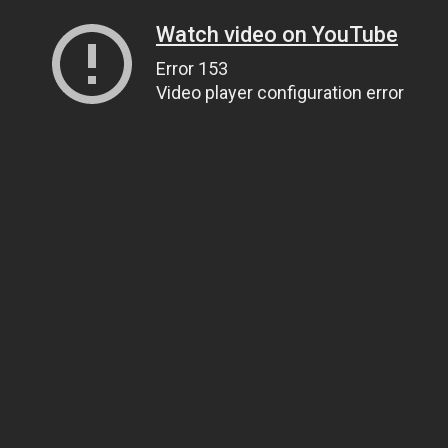
Watch video on YouTube
Error 153
Video player configuration error