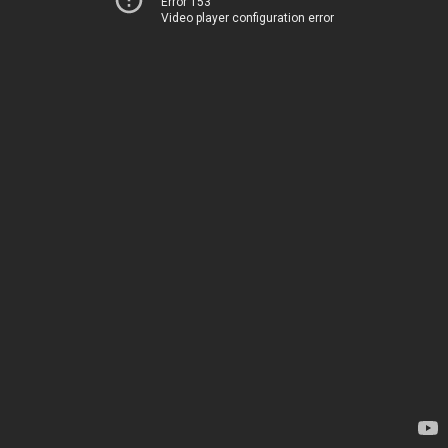
Error 153
Video player configuration error