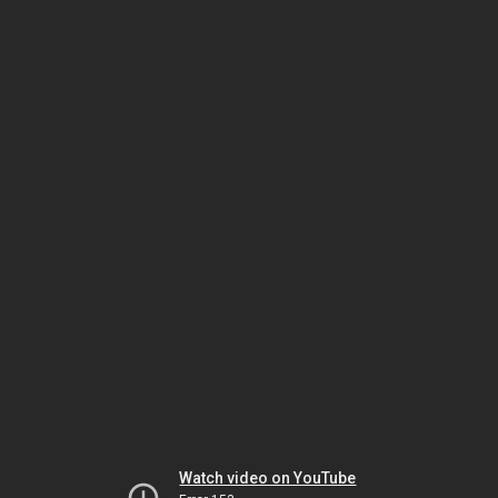
Watch video on YouTube