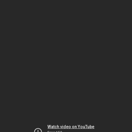
Watch video on YouTube