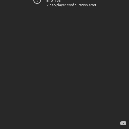
Error 153
Video player configuration error