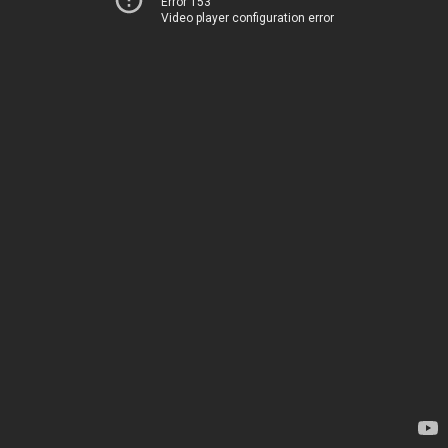
Error 153
Video player configuration error