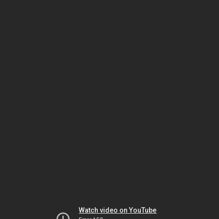
Watch video on YouTube