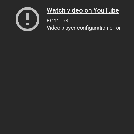
Watch video on YouTube
Error 153
Video player configuration error