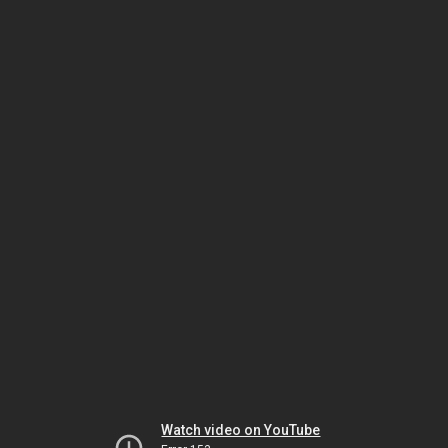
Watch video on YouTube