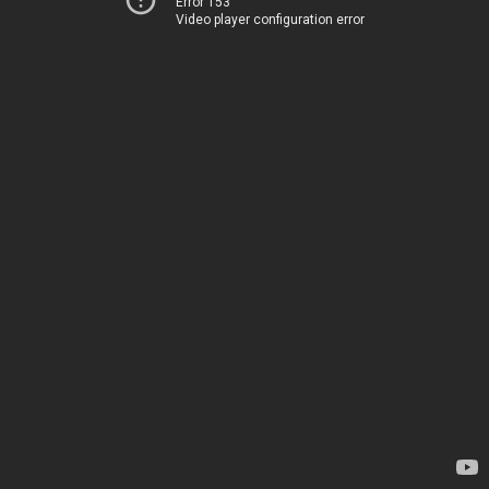
Error 153
Video player configuration error