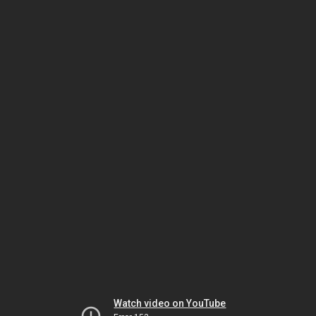
Watch video on YouTube