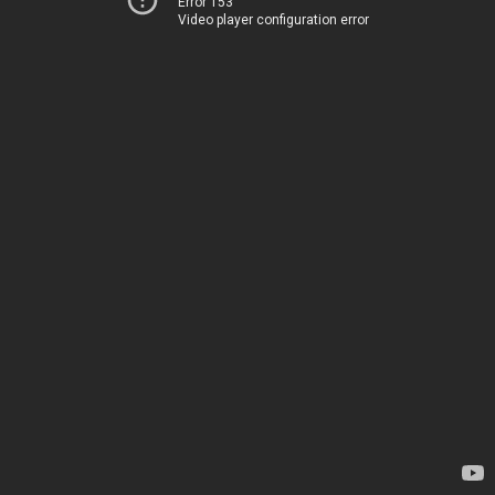
Error 153
Video player configuration error