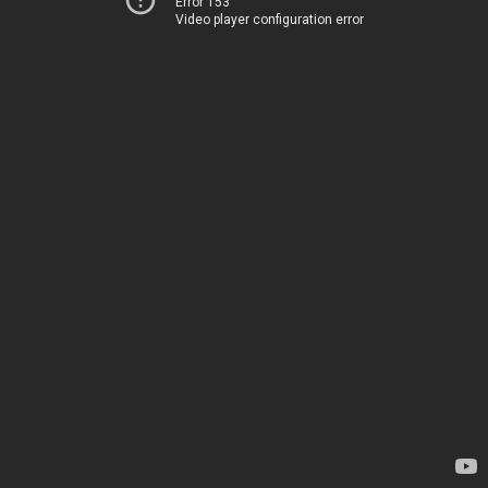
Error 153
Video player configuration error