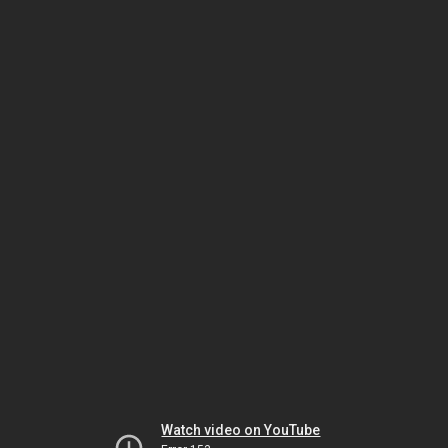
Watch video on YouTube