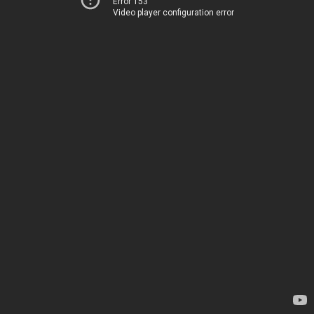
Error 153
Video player configuration error