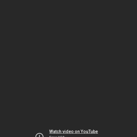
Watch video on YouTube