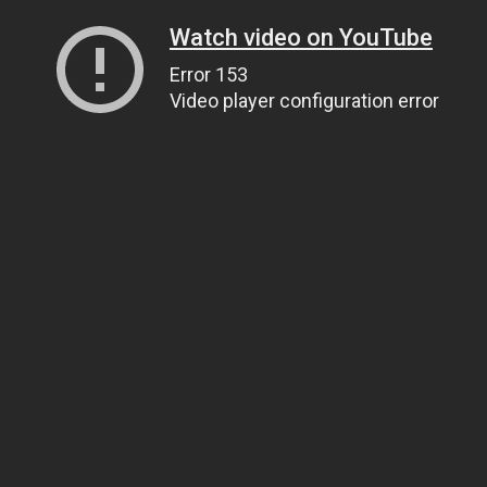
Watch video on YouTube
Error 153
Video player configuration error