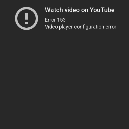
Watch video on YouTube
Error 153
Video player configuration error