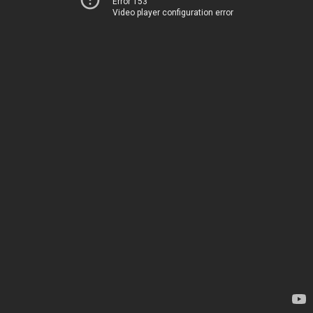
Error 153
Video player configuration error