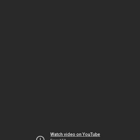
Watch video on YouTube