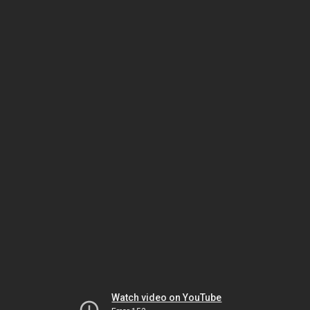
Watch video on YouTube