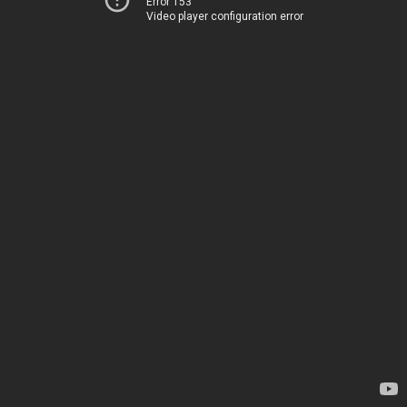
Error 153
Video player configuration error