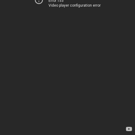
Error 153
Video player configuration error