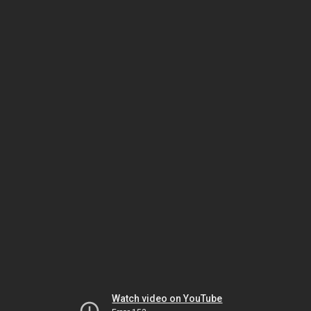
Watch video on YouTube