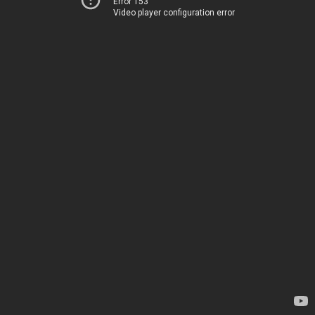
Error 153
Video player configuration error