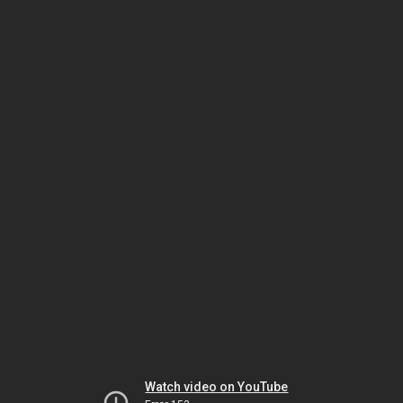
Watch video on YouTube