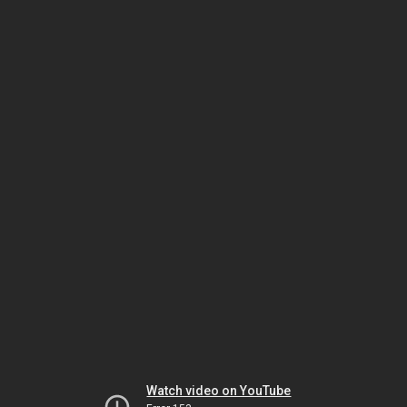
Watch video on YouTube