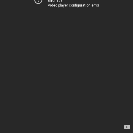
Error 153
Video player configuration error