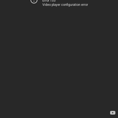
Error 153
Video player configuration error