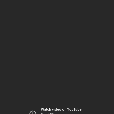
Watch video on YouTube