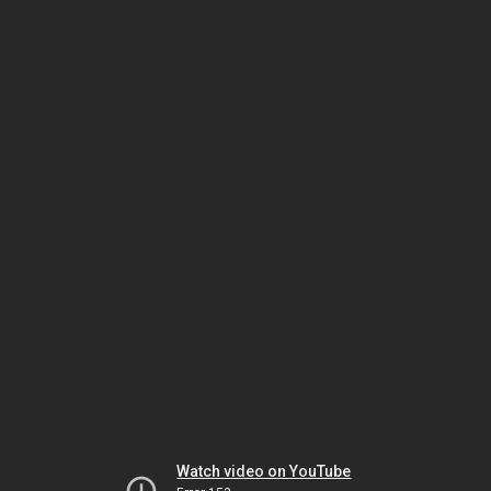
Watch video on YouTube