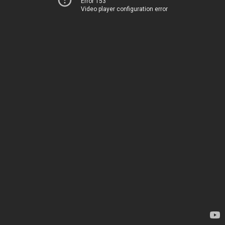
Error 153
Video player configuration error