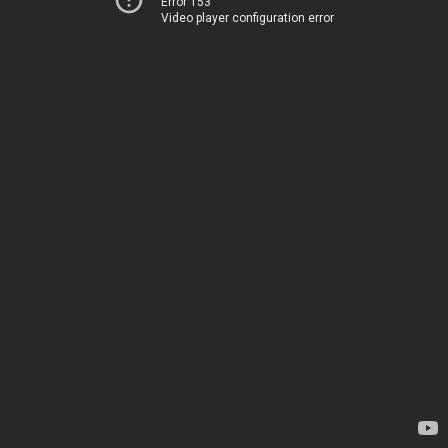
Error 153
Video player configuration error