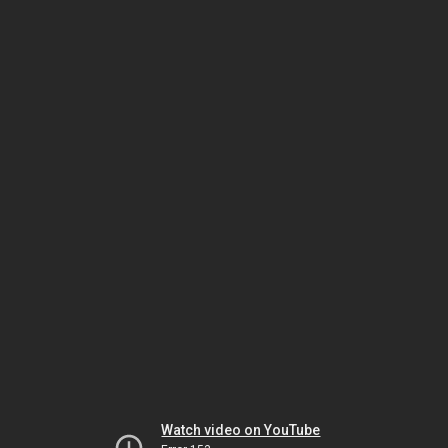
Watch video on YouTube