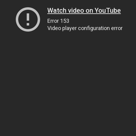
Watch video on YouTube
Error 153
Video player configuration error