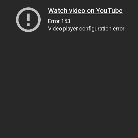
Watch video on YouTube
Error 153
Video player configuration error