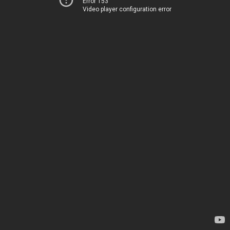
Error 153
Video player configuration error