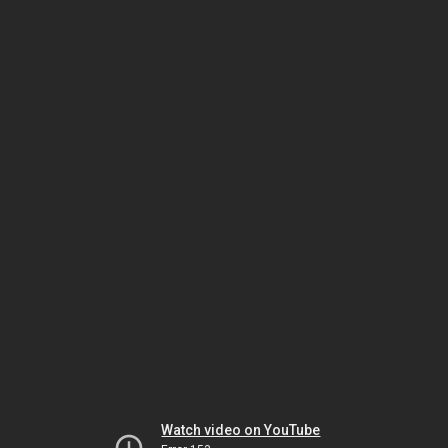
Watch video on YouTube